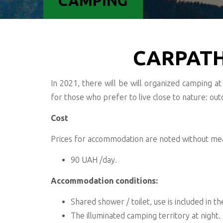
CAMPING
CARPATH
In 2021, there will be will organized camping at 
for those who prefer to live close to nature: outd
Cost
Prices for accommodation are noted without meal
90 UAH /day.
Accommodation conditions:
Shared shower / toilet, use is included in t
The illuminated camping territory at night.