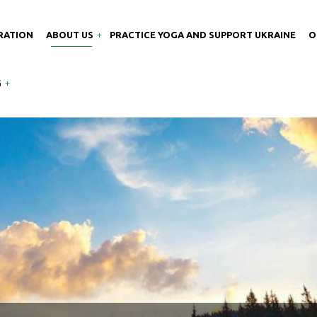
RATION
ABOUT US
PRACTICE YOGA AND SUPPORT UKRAINE
O
G