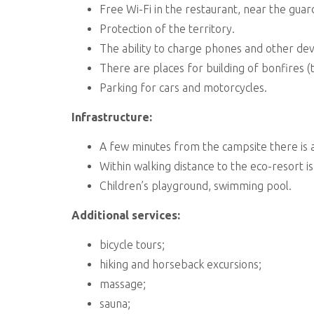
Free Wi-Fi in the restaurant, near the guard
Protection of the territory.
The ability to charge phones and other de
There are places for building of bonfires (t
Parking for cars and motorcycles.
Infrastructure:
A few minutes from the campsite there is 
Within walking distance to the eco-resort is
Children’s playground, swimming pool.
Additional services:
bicycle tours;
hiking and horseback excursions;
massage;
sauna;