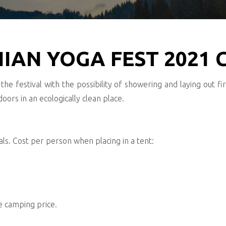
IAN YOGA FEST 2021
the festival with the possibility of showering and laying out fi
oors in an ecologically clean place.
s. Cost per person when placing in a tent:
he camping price.