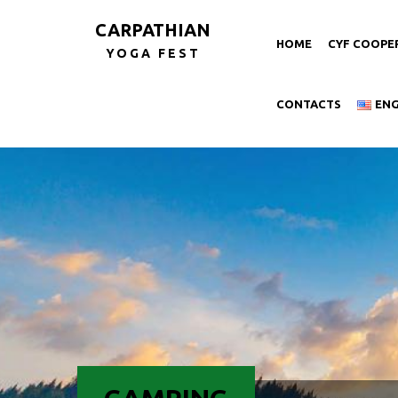
CARPATHIAN
HOME
CYF COOPE
YOGA FEST
CONTACTS
EN