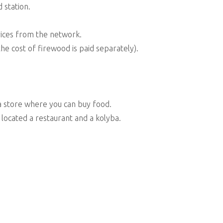
 station.
vices from the network.
he cost of firewood is paid separately).
a store where you can buy food.
 located a restaurant and a kolyba.