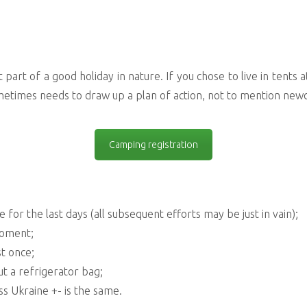
art of a good holiday in nature. If you chose to live in tents at t
metimes needs to draw up a plan of action, not to mention ne
Camping registration
 for the last days (all subsequent efforts may be just in vain);
moment;
st once;
ut a refrigerator bag;
s Ukraine +- is the same.