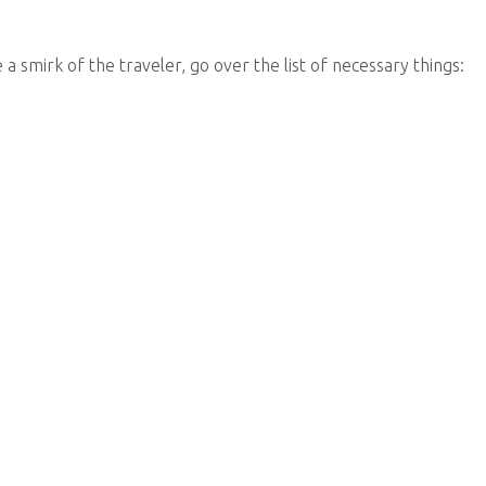
a smirk of the traveler, go over the list of necessary things: