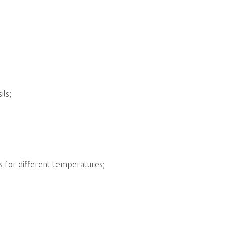
ils;
s for different temperatures;