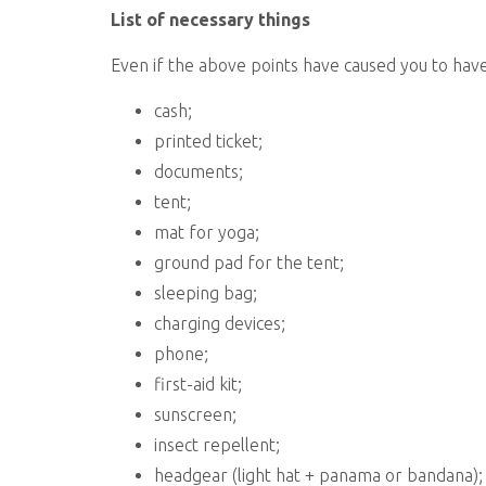
List of necessary things
Even if the above points have caused you to have 
cash;
printed ticket;
documents;
tent;
mat for yoga;
ground pad for the tent;
sleeping bag;
charging devices;
phone;
first-aid kit;
sunscreen;
insect repellent;
headgear (light hat + panama or bandana);