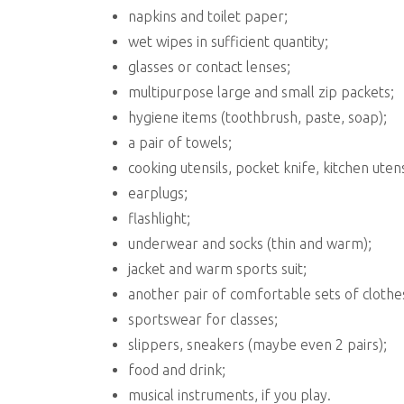
napkins and toilet paper;
wet wipes in sufficient quantity;
glasses or contact lenses;
multipurpose large and small zip packets;
hygiene items (toothbrush, paste, soap);
a pair of towels;
cooking utensils, pocket knife, kitchen utens
earplugs;
flashlight;
underwear and socks (thin and warm);
jacket and warm sports suit;
another pair of comfortable sets of clothe
sportswear for classes;
slippers, sneakers (maybe even 2 pairs);
food and drink;
musical instruments, if you play.