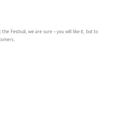
he Festival, we are sure – you will like it, but to
wcomers.