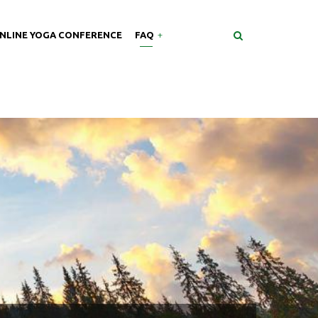
NLINE YOGA CONFERENCE
FAQ