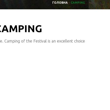
ГОЛОВНА
»
CAMPING
 CAMPING
re. Camping of the Festival is an excellent choice