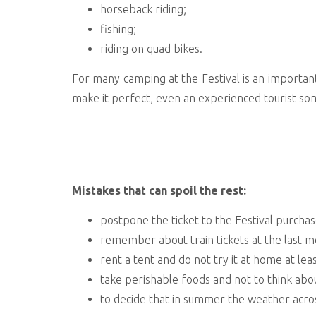
horseback riding;
fishing;
riding on quad bikes.
For many camping at the Festival is an important p
make it perfect, even an experienced tourist so
Mistakes that can spoil the rest:
postpone the ticket to the Festival purchase
remember about train tickets at the last 
rent a tent and do not try it at home at lea
take perishable foods and not to think abo
to decide that in summer the weather acros