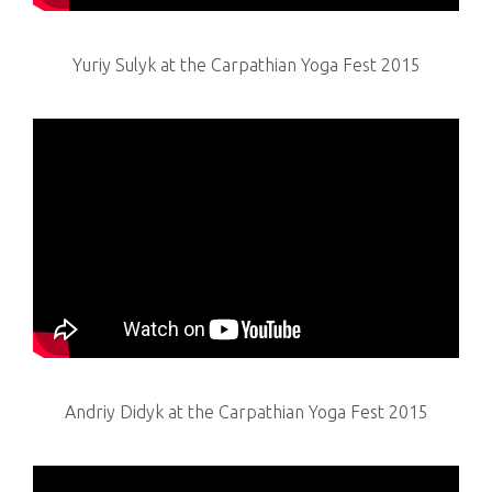
Yuriy Sulyk at the Carpathian Yoga Fest 2015
Andriy Didyk at the Carpathian Yoga Fest 2015