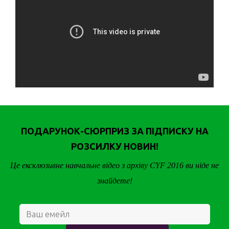
ПОДАРУНОК-СЮРПРИЗ ЗА ПІДПИСКУ НА
РОЗСИЛКУ НОВИН!
Це ексклюзивне навчальне відео з архіву CYF 2016 ви ніде не
знайдете!