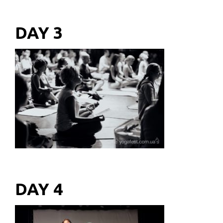
DAY 3
DAY 4