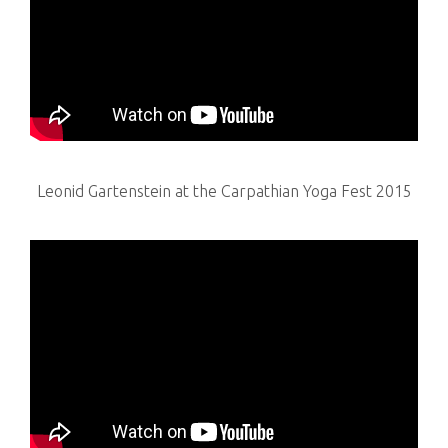
Leonid Gartenstein at the Carpathian Yoga Fest 2015