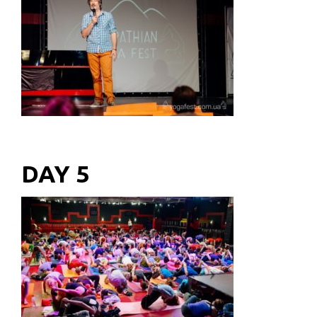
DAY 5