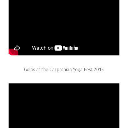
Goltis at the Carpathian Yoga Fest 2015