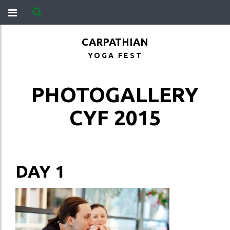
CARPATHIAN
YOGA FEST
PHOTOGALLERY
CYF 2015
DAY 1