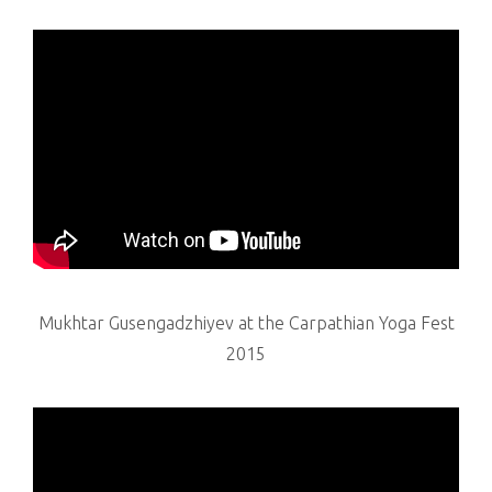
Mukhtar Gusengadzhiyev at the Carpathian Yoga Fest
2015