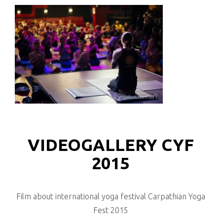
VIDEOGALLERY CYF
2015
Film about international yoga festival Carpathian Yoga
Fest 2015