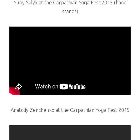
Yuriy Sulyk at the Carpathian Yoga Fest 2015 (hand
stands)
Anatoliy Zenchenko at the Carpathian Yoga Fest 2015