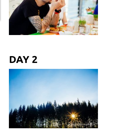
DAY 2