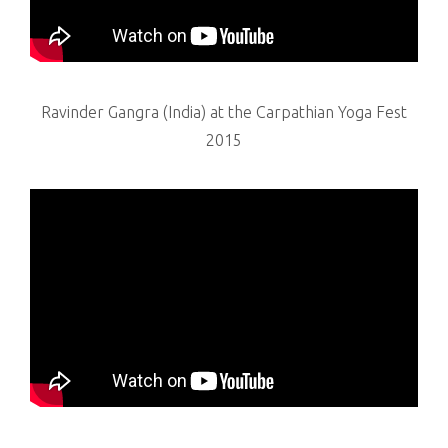
Ravinder Gangra (India) at the Carpathian Yoga Fest
2015