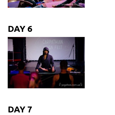
DAY 6
DAY 7